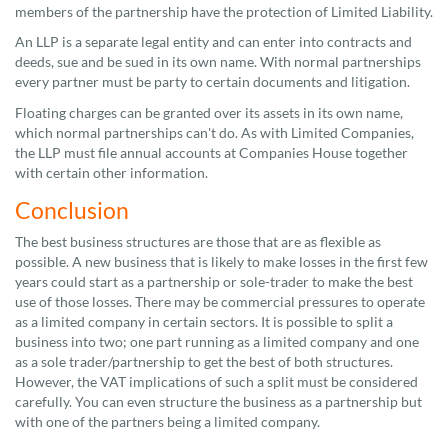
members of the partnership have the protection of Limited Liability.
An LLP is a separate legal entity and can enter into contracts and
deeds, sue and be sued in its own name. With normal partnerships
every partner must be party to certain documents and litigation.
Floating charges can be granted over its assets in its own name,
which normal partnerships can't do. As with Limited Companies,
the LLP must file annual accounts at Companies House together
with certain other information.
Conclusion
The best business structures are those that are as flexible as
possible. A new business that is likely to make losses in the first few
years could start as a partnership or sole-trader to make the best
use of those losses. There may be commercial pressures to operate
as a limited company in certain sectors. It is possible to split a
business into two; one part running as a limited company and one
as a sole trader/partnership to get the best of both structures.
However, the VAT implications of such a split must be considered
carefully. You can even structure the business as a partnership but
with one of the partners being a limited company.