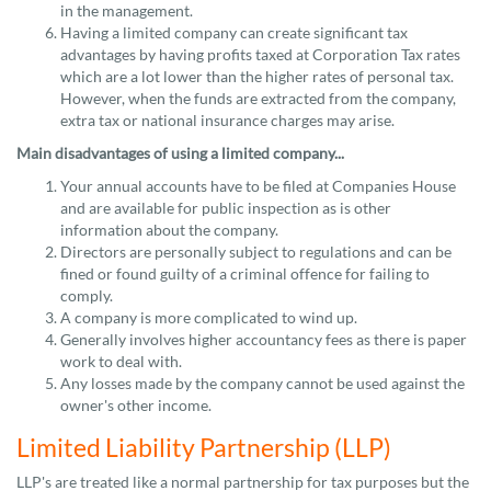
in the management.
Having a limited company can create significant tax
advantages by having profits taxed at Corporation Tax rates
which are a lot lower than the higher rates of personal tax.
However, when the funds are extracted from the company,
extra tax or national insurance charges may arise.
Main disadvantages of using a limited company...
Your annual accounts have to be filed at Companies House
and are available for public inspection as is other
information about the company.
Directors are personally subject to regulations and can be
fined or found guilty of a criminal offence for failing to
comply.
A company is more complicated to wind up.
Generally involves higher accountancy fees as there is paper
work to deal with.
Any losses made by the company cannot be used against the
owner's other income.
Limited Liability Partnership (LLP)
LLP's are treated like a normal partnership for tax purposes but the