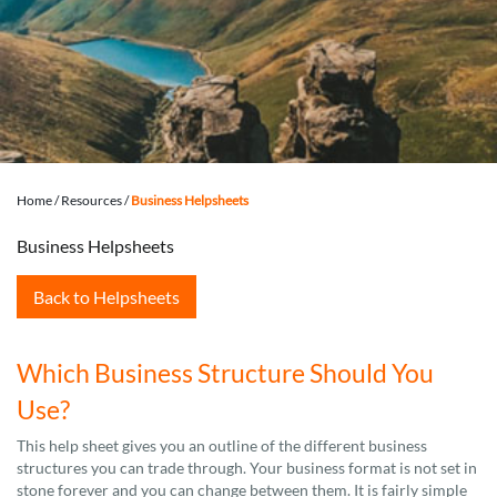
Home
/
Resources
/
Business Helpsheets
Business Helpsheets
Back to Helpsheets
Which Business Structure Should You
Use?
This help sheet gives you an outline of the different business
structures you can trade through. Your business format is not set in
stone forever and you can change between them. It is fairly simple