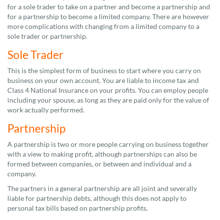
for a sole trader to take on a partner and become a partnership and
for a partnership to become a limited company. There are however
more complications with changing from a limited company to a
sole trader or partnership.
Sole Trader
This is the simplest form of business to start where you carry on
business on your own account. You are liable to income tax and
Class 4 National Insurance on your profits. You can employ people
including your spouse, as long as they are paid only for the value of
work actually performed.
Partnership
A partnership is two or more people carrying on business together
with a view to making profit, although partnerships can also be
formed between companies, or between and individual and a
company.
The partners in a general partnership are all joint and severally
liable for partnership debts, although this does not apply to
personal tax bills based on partnership profits.