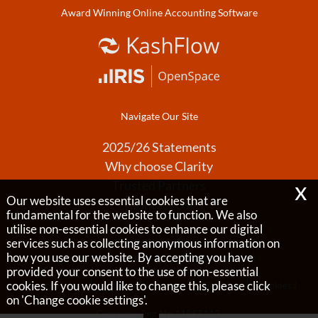
Award Winning Online Accounting Software
Navigate Our Site
2025/26 Statements
Why choose Clarity
x
Trusted Partners
Our website uses essential cookies that are
Contact Us
fundamental for the website to function. We also
utilise non-essential cookies to enhance our digital
services such as collecting anonymous information on
Copyright © 2026 |
how you use our website. By accepting you have
Clarity Accountants & Tax Advisors Limited
provided your consent to the use of non-essential
cookies. If you would like to change this, please click
Privacy Policy
Legals & Disclaimer
Site Map
Cookies
|
on 'Change cookie settings'.
Company Reg No 11955113,