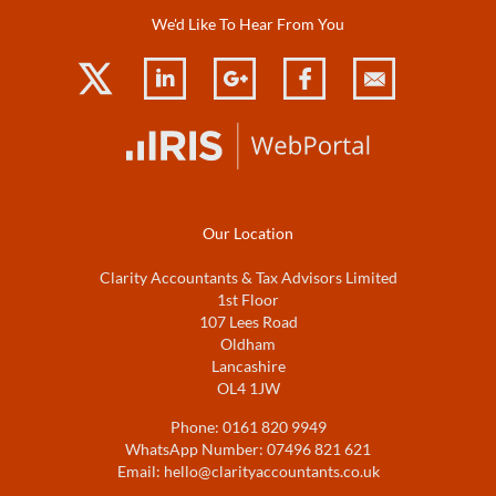
We'd Like To Hear From You
Our Location
Clarity Accountants & Tax Advisors Limited
1st Floor
107 Lees Road
Oldham
Lancashire
OL4 1JW
Phone:
0161 820 9949
WhatsApp Number:
07496 821 621
Email:
hello@clarityaccountants.co.uk