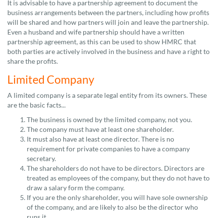
It is advisable to have a partnership agreement to document the
business arrangements between the partners, including how profits
will be shared and how partners will join and leave the partnership.
Even a husband and wife partnership should have a written
partnership agreement, as this can be used to show HMRC that
both parties are actively involved in the business and have a right to
share the profits.
Limited Company
A limited company is a separate legal entity from its owners. These
are the basic facts...
The business is owned by the limited company, not you.
The company must have at least one shareholder.
It must also have at least one director. There is no
requirement for private companies to have a company
secretary.
The shareholders do not have to be directors. Directors are
treated as employees of the company, but they do not have to
draw a salary form the company.
If you are the only shareholder, you will have sole ownership
of the company, and are likely to also be the director who
runs it.