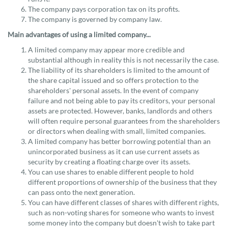
The company pays corporation tax on its profits.
The company is governed by company law.
Main advantages of using a limited company...
A limited company may appear more credible and
substantial although in reality this is not necessarily the case.
The liability of its shareholders is limited to the amount of
the share capital issued and so offers protection to the
shareholders' personal assets. In the event of company
failure and not being able to pay its creditors, your personal
assets are protected. However, banks, landlords and others
will often require personal guarantees from the shareholders
or directors when dealing with small, limited companies.
A limited company has better borrowing potential than an
unincorporated business as it can use current assets as
security by creating a floating charge over its assets.
You can use shares to enable different people to hold
different proportions of ownership of the business that they
can pass onto the next generation.
You can have different classes of shares with different rights,
such as non-voting shares for someone who wants to invest
some money into the company but doesn't wish to take part