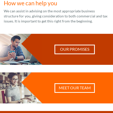
How we can help you
We can assist in advising on the most appropriate business
structure for you, giving consideration to both commercial and tax
issues. It is important to get this right from the beginning.
OUR PROMISES
MEET OUR TEAM